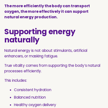
The more efficiently the body can transport
oxygen, the more effectively it can support
natural energy production.
Supporting energy
naturally
Natural energy is not about stimulants, artificial
enhancers, or masking fatigue.
True vitality comes from supporting the body’s natural
processes efficiently.
This includes:
Consistent hydration
Balanced nutrition
Healthy oxygen delivery