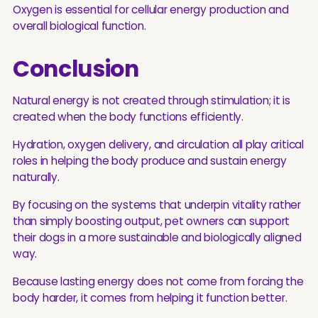
Oxygen is essential for cellular energy production and
overall biological function.
Conclusion
Natural energy is not created through stimulation; it is
created when the body functions efficiently.
Hydration, oxygen delivery, and circulation all play critical
roles in helping the body produce and sustain energy
naturally.
By focusing on the systems that underpin vitality rather
than simply boosting output, pet owners can support
their dogs in a more sustainable and biologically aligned
way.
Because lasting energy does not come from forcing the
body harder, it comes from helping it function better.