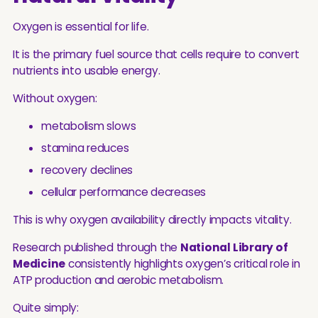
Oxygen is essential for life.
It is the primary fuel source that cells require to convert
nutrients into usable energy.
Without oxygen:
metabolism slows
stamina reduces
recovery declines
cellular performance decreases
This is why oxygen availability directly impacts vitality.
Research published through the
National Library of
Medicine
consistently highlights oxygen’s critical role in
ATP production and aerobic metabolism.
Quite simply: