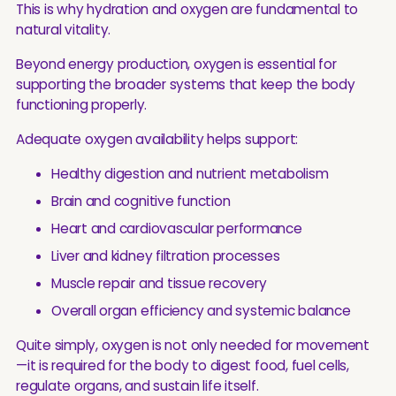
This is why hydration and oxygen are fundamental to
natural vitality.
Beyond energy production, oxygen is essential for
supporting the broader systems that keep the body
functioning properly.
Adequate oxygen availability helps support:
Healthy digestion and nutrient metabolism
Brain and cognitive function
Heart and cardiovascular performance
Liver and kidney filtration processes
Muscle repair and tissue recovery
Overall organ efficiency and systemic balance
Quite simply, oxygen is not only needed for movement
—it is required for the body to digest food, fuel cells,
regulate organs, and sustain life itself.