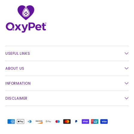
USEFUL LINKS
ABOUT US
INFORMATION
DISCLAIMER