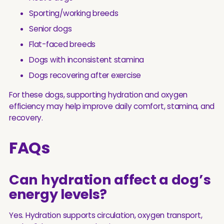
Sporting/working breeds
Senior dogs
Flat-faced breeds
Dogs with inconsistent stamina
Dogs recovering after exercise
For these dogs, supporting hydration and oxygen
efficiency may help improve daily comfort, stamina, and
recovery.
FAQs
Can hydration affect a dog’s
energy levels?
Yes. Hydration supports circulation, oxygen transport,