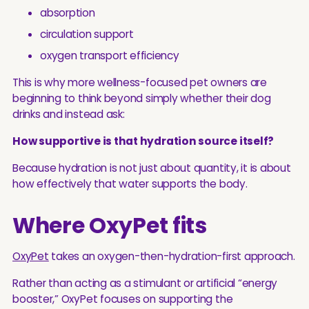
absorption
circulation support
oxygen transport efficiency
This is why more wellness-focused pet owners are
beginning to think beyond simply whether their dog
drinks and instead ask:
How supportive is that hydration source itself?
Because hydration is not just about quantity, it is about
how effectively that water supports the body.
Where OxyPet fits
OxyPet
takes an oxygen-then-hydration-first approach.
Rather than acting as a stimulant or artificial “energy
booster,” OxyPet focuses on supporting the