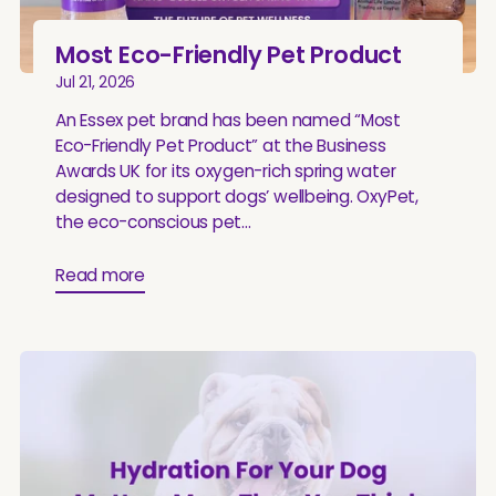
Most Eco-Friendly Pet Product
Jul 21, 2026
An Essex pet brand has been named “Most
Eco-Friendly Pet Product” at the Business
Awards UK for its oxygen-rich spring water
designed to support dogs’ wellbeing. OxyPet,
the eco-conscious pet...
Read more