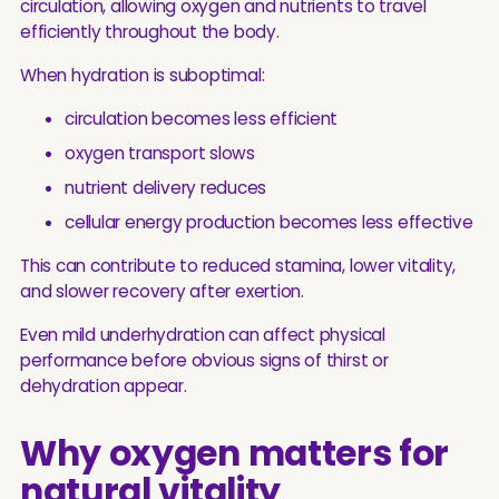
circulation, allowing oxygen and nutrients to travel
efficiently throughout the body.
When hydration is suboptimal:
circulation becomes less efficient
oxygen transport slows
nutrient delivery reduces
cellular energy production becomes less effective
This can contribute to reduced stamina, lower vitality,
and slower recovery after exertion.
Even mild underhydration can affect physical
performance before obvious signs of thirst or
dehydration appear.
Why oxygen matters for
natural vitality