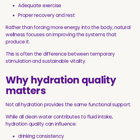
Adequate exercise
Proper recovery and rest
Rather than forcing more energy into the body, natural
wellness focuses on improving the systems that
produce it.
This is often the difference between temporary
stimulation and sustainable vitality.
Why hydration quality
matters
Not all hydration provides the same functional support.
While all clean water contributes to fluid intake,
hydration quality can influence:
drinking consistency