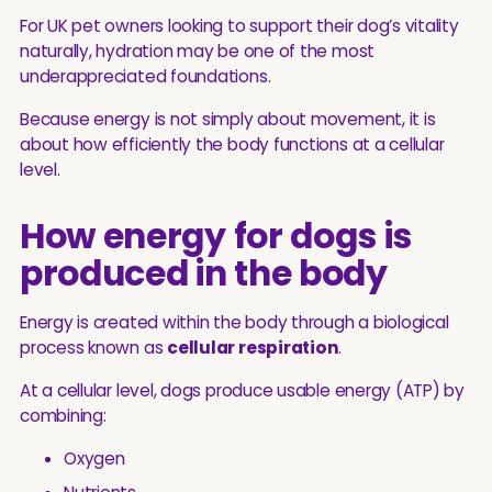
For UK pet owners looking to support their dog’s vitality
naturally, hydration may be one of the most
underappreciated foundations.
Because energy is not simply about movement, it is
about how efficiently the body functions at a cellular
level.
How energy for dogs is
produced in the body
Energy is created within the body through a biological
process known as
cellular respiration
.
At a cellular level, dogs produce usable energy (ATP) by
combining:
Oxygen