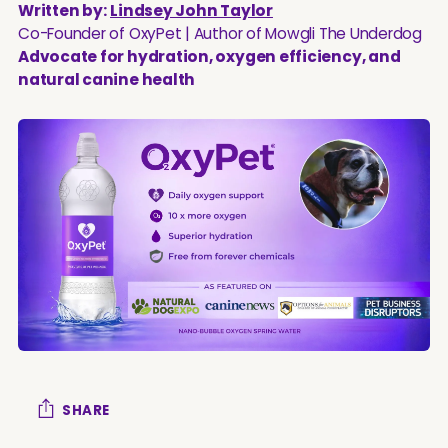
Written by:
Lindsey John Taylor
Co-Founder of OxyPet | Author of Mowgli The Underdog
Advocate for hydration, oxygen efficiency, and
natural canine health
SHARE