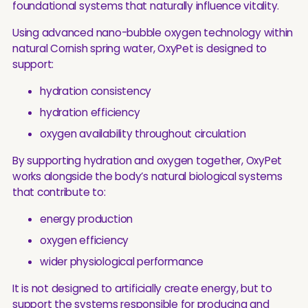
foundational systems that naturally influence vitality.
Using advanced nano-bubble oxygen technology within
natural Cornish spring water, OxyPet is designed to
support:
hydration consistency
hydration efficiency
oxygen availability throughout circulation
By supporting hydration and oxygen together, OxyPet
works alongside the body’s natural biological systems
that contribute to:
energy production
oxygen efficiency
wider physiological performance
It is not designed to artificially create energy, but to
support the systems responsible for producing and