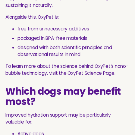
sustaining it naturally.
Alongside this, OxyPet is:
free from unnecessary additives
packaged in BPA-free materials
designed with both scientific principles and
observational results in mind
To learn more about the science behind OxyPet’s nano-
bubble technology, visit the OxyPet Science Page.
Which dogs may benefit
most?
Improved hydration support may be particularly
valuable for:
Active dogs