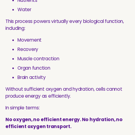
Nutrients
Water
This process powers virtually every biological function,
including:
Movement
Recovery
Muscle contraction
Organ function
Brain activity
Without sufficient oxygen and hydration, cells cannot
produce energy as efficiently.
In simple terms:
No oxygen, no efficient energy. No hydration, no
efficient oxygen transport.