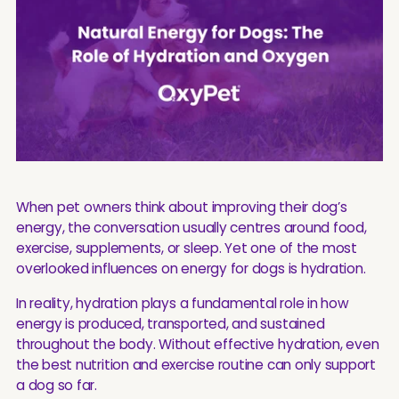
When pet owners think about improving their dog’s
energy, the conversation usually centres around food,
exercise, supplements, or sleep. Yet one of the most
overlooked influences on energy for dogs is hydration.
In reality, hydration plays a fundamental role in how
energy is produced, transported, and sustained
throughout the body. Without effective hydration, even
the best nutrition and exercise routine can only support
a dog so far.