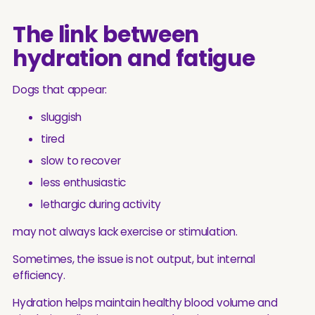
The link between
hydration and fatigue
Dogs that appear:
sluggish
tired
slow to recover
less enthusiastic
lethargic during activity
may not always lack exercise or stimulation.
Sometimes, the issue is not output, but internal
efficiency.
Hydration helps maintain healthy blood volume and