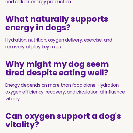
and cellular energy production.
What naturally supports
energy in dogs?
Hydration, nutrition, oxygen delivery, exercise, and
recovery all play key roles.
Why might my dog seem
tired despite eating well?
Energy depends on more than food alone. Hydration,
oxygen efficiency, recovery, and circulation all influence
vitality.
Can oxygen support a dog's
vitality?