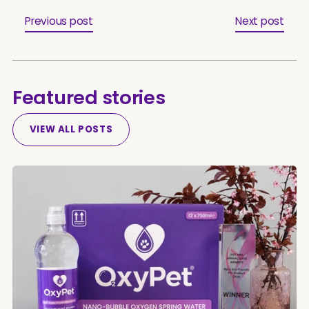
Previous post
Next post
Featured stories
VIEW ALL POSTS