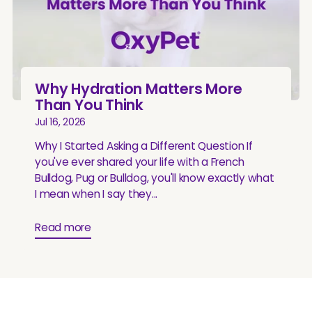
Why Hydration Matters More
Than You Think
Jul 16, 2026
Why I Started Asking a Different Question If
you've ever shared your life with a French
Bulldog, Pug or Bulldog, you'll know exactly what
I mean when I say they...
Read more