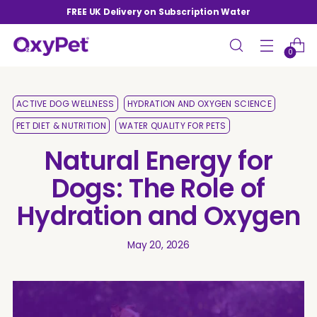
FREE UK Delivery on Subscription Water
0
ACTIVE DOG WELLNESS
HYDRATION AND OXYGEN SCIENCE
PET DIET & NUTRITION
WATER QUALITY FOR PETS
Natural Energy for
Dogs: The Role of
Hydration and Oxygen
May 20, 2026