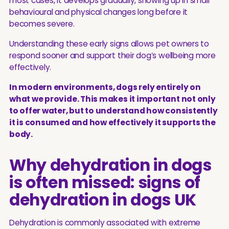
most cases, it develops gradually, showing up in small
behavioural and physical changes long before it
becomes severe.
Understanding these early signs allows pet owners to
respond sooner and support their dog’s wellbeing more
effectively.
In modern environments, dogs rely entirely on
what we provide. This makes it important not only
to offer water, but to understand how consistently
it is consumed and how effectively it supports the
body.
Why dehydration in dogs
is often missed: signs of
dehydration in dogs UK
Dehydration is commonly associated with extreme