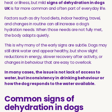
heat or illness, but mild
signs of dehydration in dogs
UK
is far more common and often part of everyday life.
Factors such as dry food diets, indoor heating, travel,
and changes in routine can all increase a dog’s
hydration needs. When those needs are not fully met,
the body adapts quietly.
This is why many of the early signs are subtle. Dogs may
still drink water and appear healthy, but show slight
reductions in energy, slower recovery after activity, or
changes in behaviour that are easy to overlook.
In many cases, the issue is not lack of access to
water, but inconsistency in drinking behaviour or
how the dog responds to the water available.
Common signs of
dehydration in dogs