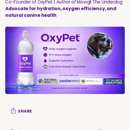
Co-Founder of OxyPet | Author of Mowgli The Underdog
Advocate for hydration, oxygen efficiency, and
natural canine health
SHARE