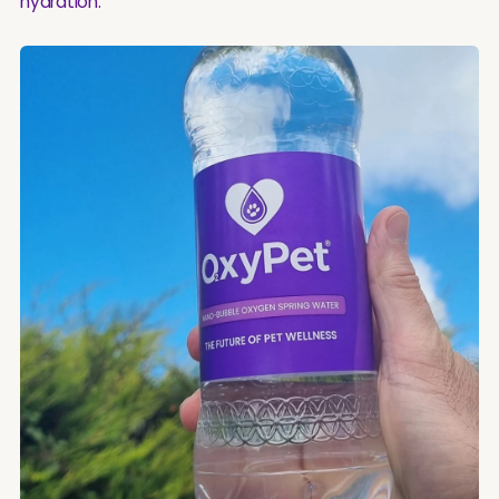
hydration.