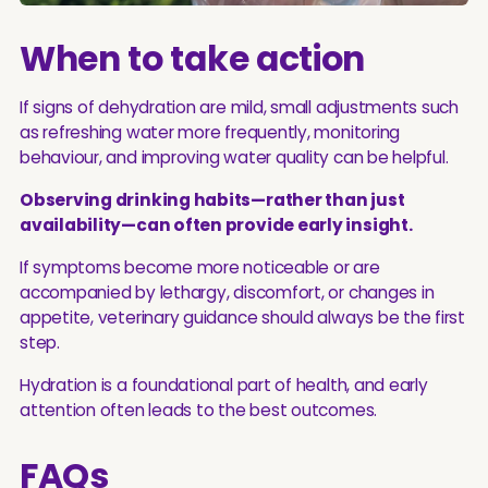
When to take action
If signs of dehydration are mild, small adjustments such
as refreshing water more frequently, monitoring
behaviour, and improving water quality can be helpful.
Observing drinking habits—rather than just
availability—can often provide early insight.
If symptoms become more noticeable or are
accompanied by lethargy, discomfort, or changes in
appetite, veterinary guidance should always be the first
step.
Hydration is a foundational part of health, and early
attention often leads to the best outcomes.
FAQs