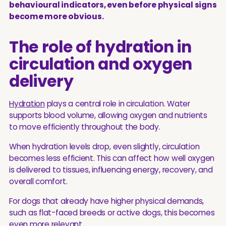
behavioural indicators, even before physical signs
become more obvious.
The role of hydration in
circulation and oxygen
delivery
Hydration
plays a central role in circulation. Water
supports blood volume, allowing oxygen and nutrients
to move efficiently throughout the body.
When hydration levels drop, even slightly, circulation
becomes less efficient. This can affect how well oxygen
is delivered to tissues, influencing energy, recovery, and
overall comfort.
For dogs that already have higher physical demands,
such as flat-faced breeds or active dogs, this becomes
even more relevant.