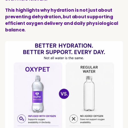
This highlights why hydration is not just about
preventing dehydration, but about supporting
efficient oxygen delivery and daily physiological
balance.