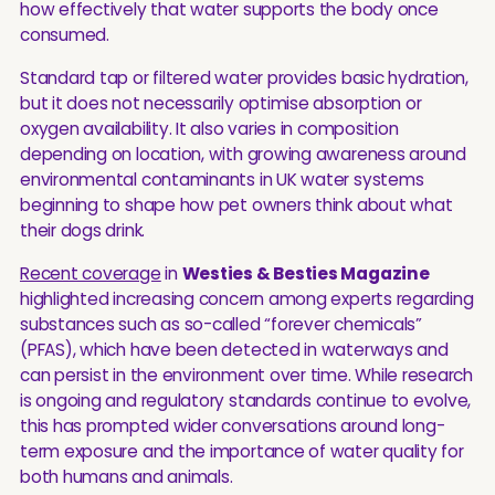
how effectively that water supports the body once
consumed.
Standard tap or filtered water provides basic hydration,
but it does not necessarily optimise absorption or
oxygen availability. It also varies in composition
depending on location, with growing awareness around
environmental contaminants in UK water systems
beginning to shape how pet owners think about what
their dogs drink.
Recent coverage
in
Westies & Besties Magazine
highlighted increasing concern among experts regarding
substances such as so-called “forever chemicals”
(PFAS), which have been detected in waterways and
can persist in the environment over time. While research
is ongoing and regulatory standards continue to evolve,
this has prompted wider conversations around long-
term exposure and the importance of water quality for
both humans and animals.