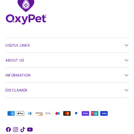
USEFUL LINKS
ABOUT US
INFORMATION
DISCLAIMER