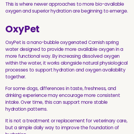
This is where newer approaches to more bio-available
oxygen and superior hydration are beginning to emerge.
OxyPet
OxyPet is a nano-bubble oxygenated Cornish spring
water designed to provide more available oxygen in a
more functional way. By increasing dissolved oxygen
within the water, it works alongside natural physiological
processes to support hydration and oxygen availability
together.
For some dogs, differences in taste, freshness, and
drinking experience may encourage more consistent
intake. Over time, this can support more stable
hydration patterns.
It is not a treatment or replacement for veterinary care,
but a simple daily way to improve the foundation of