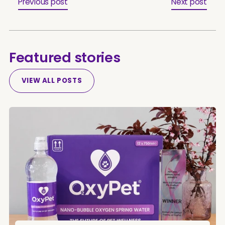
Previous post
Next post
Featured stories
VIEW ALL POSTS