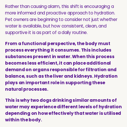
Rather than causing alarm, this shift is encouraging a
more informed and proactive approach to hydration.
Pet owners are beginning to consider not just whether
water is available, but how consistent, clean, and
supportive it is as part of a daily routine.
From a functional perspective, the body must
process everything it consumes. This includes
substances present in water. When this process
becomes less efficient, it can place additional
demand on organs responsible for filtration and
balance, such as the liver and kidneys. Hydration
plays an important role in supporting these
natural processes.
This is why two dogs drinking similar amounts of
water may experience different levels of hydration
depending on how effectively that water is utilised
within the body.