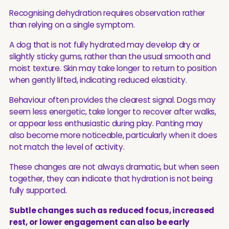
Recognising dehydration requires observation rather
than relying on a single symptom.
A dog that is not fully hydrated may develop dry or
slightly sticky gums, rather than the usual smooth and
moist texture. Skin may take longer to return to position
when gently lifted, indicating reduced elasticity.
Behaviour often provides the clearest signal. Dogs may
seem less energetic, take longer to recover after walks,
or appear less enthusiastic during play. Panting may
also become more noticeable, particularly when it does
not match the level of activity.
These changes are not always dramatic, but when seen
together, they can indicate that hydration is not being
fully supported.
Subtle changes such as reduced focus, increased
rest, or lower engagement can also be early