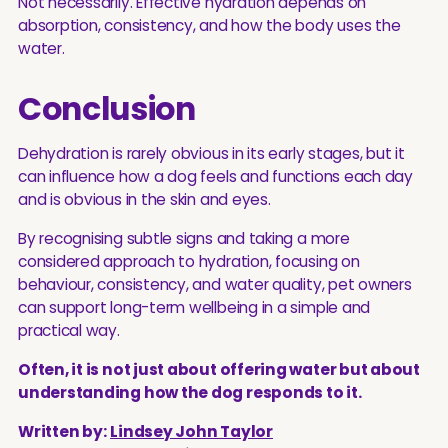
Not necessarily. Effective hydration depends on
absorption, consistency, and how the body uses the
water.
Conclusion
Dehydration is rarely obvious in its early stages, but it
can influence how a dog feels and functions each day
and is obvious in the skin and eyes.
By recognising subtle signs and taking a more
considered approach to hydration, focusing on
behaviour, consistency, and water quality, pet owners
can support long-term wellbeing in a simple and
practical way.
Often, it is not just about offering water but about
understanding how the dog responds to it.
Written by:
Lindsey John Taylor