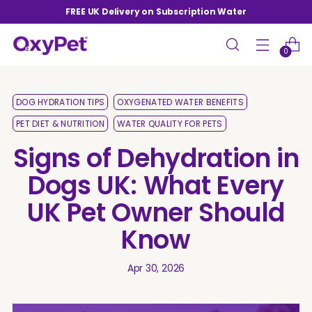
FREE UK Delivery on Subscription Water
0
DOG HYDRATION TIPS
OXYGENATED WATER BENEFITS
PET DIET & NUTRITION
WATER QUALITY FOR PETS
Signs of Dehydration in
Dogs UK: What Every
UK Pet Owner Should
Know
Apr 30, 2026