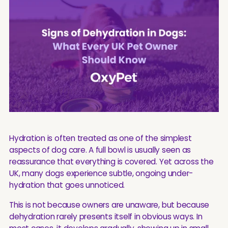
Hydration is often treated as one of the simplest
aspects of dog care. A full bowl is usually seen as
reassurance that everything is covered. Yet across the
UK, many dogs experience subtle, ongoing under-
hydration that goes unnoticed.
This is not because owners are unaware, but because
dehydration rarely presents itself in obvious ways. In