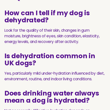
How can I tell if my dog is
dehydrated?
Look for the quality of their skin, changes in gum
moisture, brightness of eyes, skin condition, elasticity,
energy levels, and recovery after activity.
Is dehydration common in
UK dogs?
Yes, particularly mild under-hydration influenced by diet,
environment, routine, and indoor living conditions.
Does drinking water always
mean a dog is hydrated?