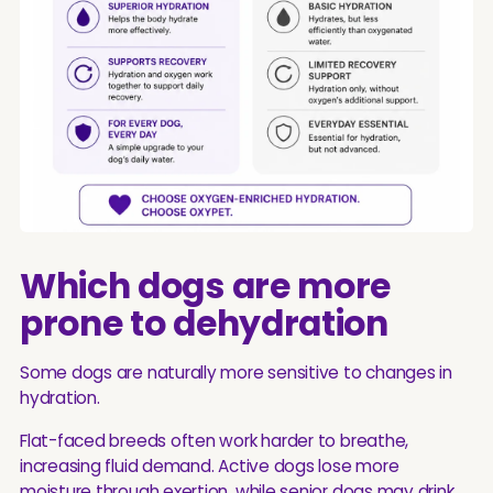
Which dogs are more
prone to dehydration
Some dogs are naturally more sensitive to changes in
hydration.
Flat-faced breeds often work harder to breathe,
increasing fluid demand. Active dogs lose more
moisture through exertion, while senior dogs may drink