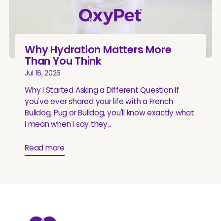
Why Hydration Matters More
Than You Think
Jul 16, 2026
Why I Started Asking a Different Question If
you've ever shared your life with a French
Bulldog, Pug or Bulldog, you'll know exactly what
I mean when I say they...
Read more