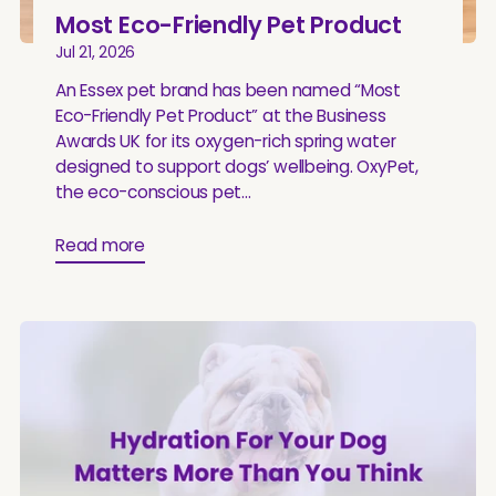
Most Eco-Friendly Pet Product
Jul 21, 2026
An Essex pet brand has been named “Most
Eco-Friendly Pet Product” at the Business
Awards UK for its oxygen-rich spring water
designed to support dogs’ wellbeing. OxyPet,
the eco-conscious pet...
Read more