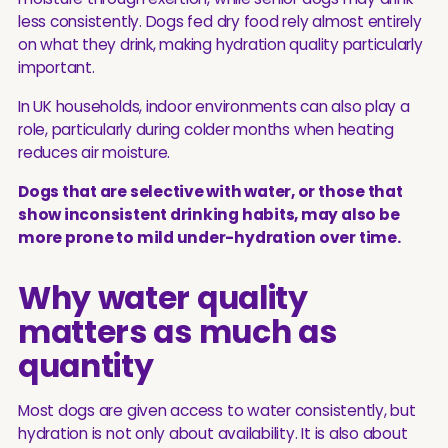
less consistently. Dogs fed dry food rely almost entirely
on what they drink, making hydration quality particularly
important.
In UK households, indoor environments can also play a
role, particularly during colder months when heating
reduces air moisture.
Dogs that are selective with water, or those that
show inconsistent drinking habits, may also be
more prone to mild under-hydration over time.
Why water quality
matters as much as
quantity
Most dogs are given access to water consistently, but
hydration is not only about availability. It is also about